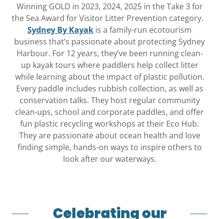
Winning GOLD in 2023, 2024, 2025 in the Take 3 for
the Sea Award for Visitor Litter Prevention category.
Sydney By Kayak
is a family-run ecotourism
business that’s passionate about protecting Sydney
Harbour. For 12 years, they’ve been running clean-
up kayak tours where paddlers help collect litter
while learning about the impact of plastic pollution.
Every paddle includes rubbish collection, as well as
conservation talks. They host regular community
clean-ups, school and corporate paddles, and offer
fun plastic recycling workshops at their Eco Hub.
They are passionate about ocean health and love
finding simple, hands-on ways to inspire others to
look after our waterways.
Celebrating our