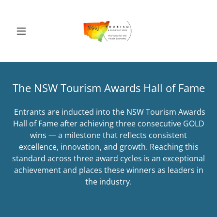
The NSW Tourism Awards Hall of Fame
Entrants are inducted into the NSW Tourism Awards
Hall of Fame after achieving three consecutive GOLD
wins — a milestone that reflects consistent
excellence, innovation, and growth. Reaching this
standard across three award cycles is an exceptional
achievement and places these winners as leaders in
the industry.