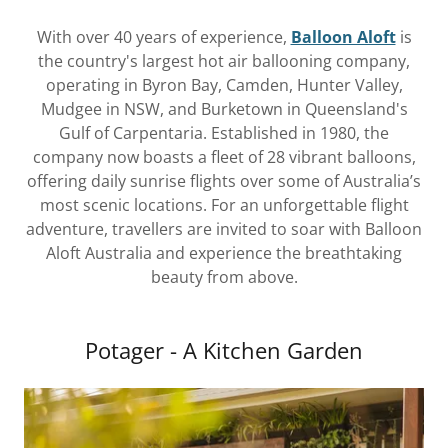
With over 40 years of experience,
Balloon Aloft
is
the country's largest hot air ballooning company,
operating in Byron Bay, Camden, Hunter Valley,
Mudgee in NSW, and Burketown in Queensland's
Gulf of Carpentaria. Established in 1980, the
company now boasts a fleet of 28 vibrant balloons,
offering daily sunrise flights over some of Australia’s
most scenic locations. For an unforgettable flight
adventure, travellers are invited to soar with Balloon
Aloft Australia and experience the breathtaking
beauty from above.
Potager - A Kitchen Garden