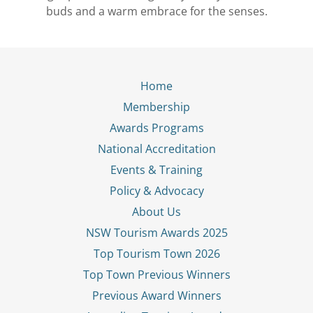
buds and a warm embrace for the senses.
Home
Membership
Awards Programs
National Accreditation
Events & Training
Policy & Advocacy
About Us
NSW Tourism Awards 2025
Top Tourism Town 2026
Top Town Previous Winners
Previous Award Winners