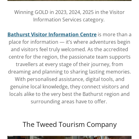
Winning GOLD in 2023, 2024, 2025 in the Visitor
Information Services category.
Bathurst Visitor Information Centre
is more than a
place for information — it’s where adventures begin
and visitors feel truly welcomed. As the accredited
centre for the region, the passionate team supports
travellers at every stage of their journey, from
dreaming and planning to sharing lasting memories.
With personalised assistance, digital tools, and
genuine local knowledge, they connect visitors and
locals alike to the very best the Bathurst region and
surrounding areas have to offer.
The Tweed Tourism Company