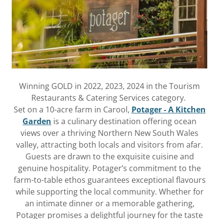
Winning GOLD in 2022, 2023, 2024 in the Tourism
Restaurants & Catering Services category.
Set on a 10-acre farm in Carool,
Potager - A Kitchen
Garden
is a culinary destination offering ocean
views over a thriving Northern New South Wales
valley, attracting both locals and visitors from afar.
Guests are drawn to the exquisite cuisine and
genuine hospitality. Potager’s commitment to the
farm-to-table ethos guarantees exceptional flavours
while supporting the local community. Whether for
an intimate dinner or a memorable gathering,
Potager promises a delightful journey for the taste