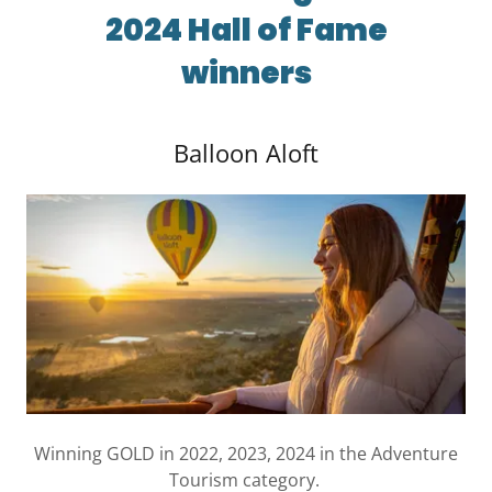
2024 Hall of Fame
winners
Balloon Aloft
Winning GOLD in 2022, 2023, 2024 in the Adventure
Tourism category.