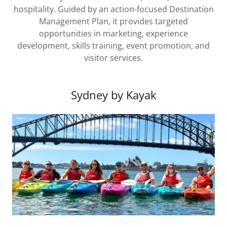
hospitality. Guided by an action-focused Destination
Management Plan, it provides targeted
opportunities in marketing, experience
development, skills training, event promotion, and
visitor services.
Sydney by Kayak