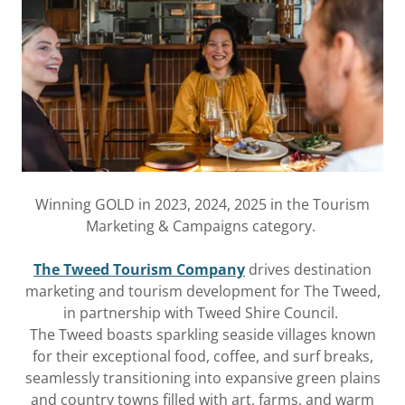
Winning GOLD in 2023, 2024, 2025 in the Tourism
Marketing & Campaigns category.
The Tweed Tourism Company
drives destination
marketing and tourism development for The Tweed,
in partnership with Tweed Shire Council.
The Tweed boasts sparkling seaside villages known
for their exceptional food, coffee, and surf breaks,
seamlessly transitioning into expansive green plains
and country towns filled with art, farms, and warm