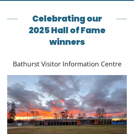
Celebrating our
2025 Hall of Fame
winners
Bathurst Visitor Information Centre